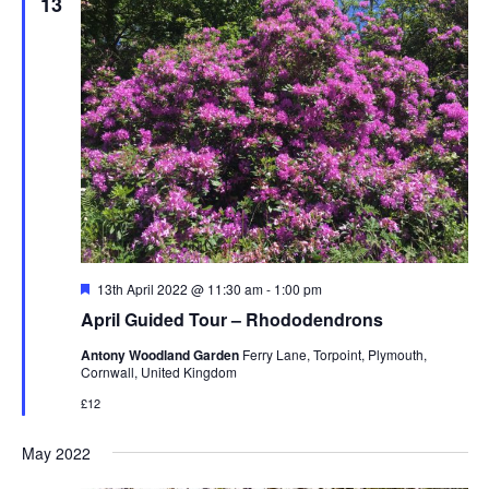
13
Featured
13th April 2022 @ 11:30 am
-
1:00 pm
April Guided Tour – Rhododendrons
Antony Woodland Garden
Ferry Lane, Torpoint, Plymouth,
Cornwall, United Kingdom
£12
May 2022