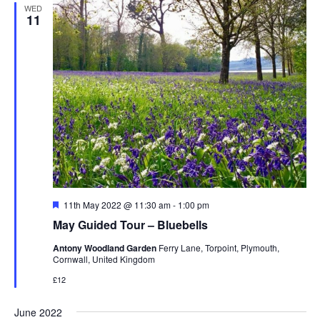
WED
11
Featured
11th May 2022 @ 11:30 am
-
1:00 pm
May Guided Tour – Bluebells
Antony Woodland Garden
Ferry Lane, Torpoint, Plymouth,
Cornwall, United Kingdom
£12
June 2022