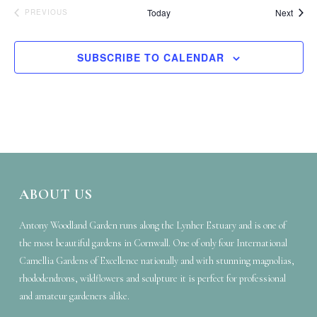
Event
Today
Next
EVENTS
PREVIOUS
SUBSCRIBE TO CALENDAR
ABOUT US
Antony Woodland Garden runs along the Lynher Estuary and is one of
the most beautiful gardens in Cornwall. One of only four International
Camellia Gardens of Excellence nationally and with stunning magnolias,
rhododendrons, wildflowers and sculpture it is perfect for professional
and amateur gardeners alike.