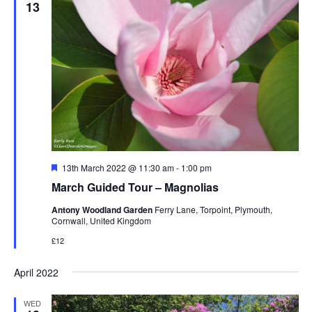
13
Featured
13th March 2022 @ 11:30 am
-
1:00 pm
March Guided Tour – Magnolias
Antony Woodland Garden
Ferry Lane, Torpoint, Plymouth,
Cornwall, United Kingdom
£12
April 2022
WED