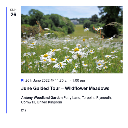
SUN
26
Featured
26th June 2022 @ 11:30 am
-
1:00 pm
June Guided Tour – Wildflower Meadows
Antony Woodland Garden
Ferry Lane, Torpoint, Plymouth,
Cornwall, United Kingdom
£12