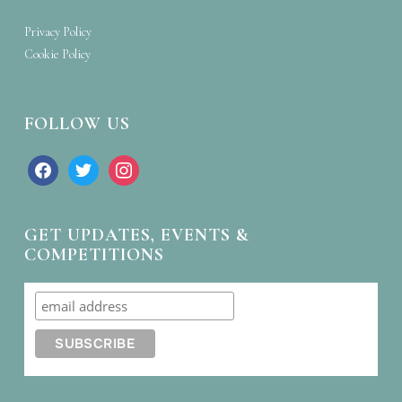
Privacy Policy
Cookie Policy
FOLLOW US
facebook
twitter
instagram
GET UPDATES, EVENTS &
COMPETITIONS