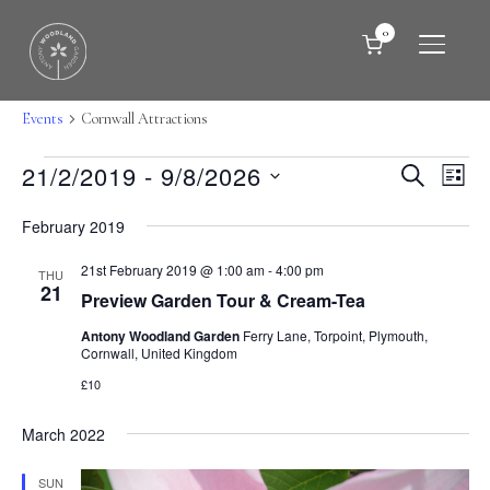
0
TOGGLE
Cornwall Attractions
Events
Cornwall Attractions
Events
Events
Eve
21/2/2019
 - 
9/8/2026
SEARCH
LIST
Vie
Search
Select
Nav
February 2019
date.
and
21st February 2019 @ 1:00 am
-
4:00 pm
Views
THU
21
Preview Garden Tour & Cream-Tea
Naviga
Antony Woodland Garden
Ferry Lane, Torpoint, Plymouth,
Cornwall, United Kingdom
£10
March 2022
SUN