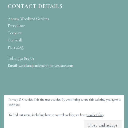
CONTACT DETAILS
Antony Woodland Gardens
Ferry Lane
Torpoint
Cornwall
PL11 2QA
Tel: 01752 815303
Email:
woodlandgarden@antonyestate.com
Privacy & Cookies: This site uses cookies. By continuing to use this website, you agree to
their use.
Copyright © 2026 Antony Woodland Garden – Stunning woodland walks
To find out more, including how to control cookies, see here:
Cookie Policy
in Cornwall
Designed by
WPZOOM