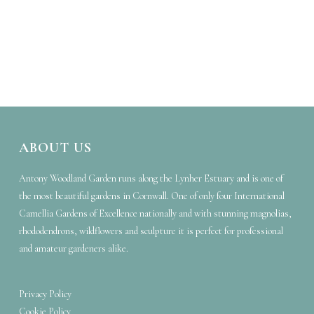
ABOUT US
Antony Woodland Garden runs along the Lynher Estuary and is one of
the most beautiful gardens in Cornwall. One of only four International
Camellia Gardens of Excellence nationally and with stunning magnolias,
rhododendrons, wildflowers and sculpture it is perfect for professional
and amateur gardeners alike.
Privacy Policy
Cookie Policy