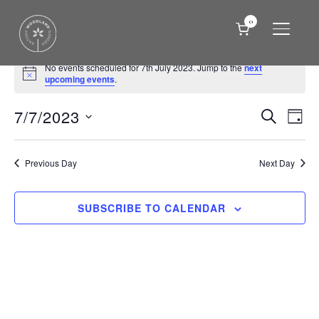
0
TOGGLE
Events
No events scheduled for 7th July 2023. Jump to the
next
Notice
for
upcoming events
.
7th
Events
Eve
7/7/2023
SEARCH
DAY
Vie
July
Search
Select
Nav
date.
and
2023
Previous Day
Next Day
Views
Naviga
SUBSCRIBE TO CALENDAR