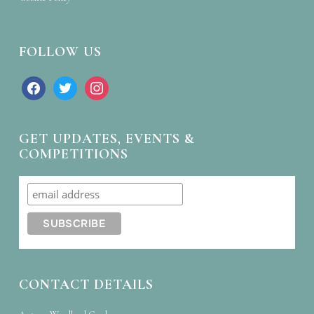
FOLLOW US
facebook
twitter
instagram
GET UPDATES, EVENTS &
COMPETITIONS
CONTACT DETAILS