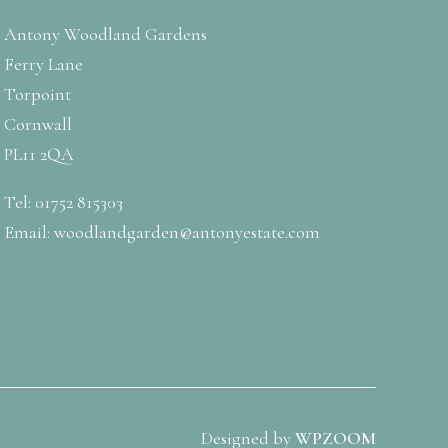
Antony Woodland Gardens
Ferry Lane
Torpoint
Cornwall
PL11 2QA
Tel: 01752 815303
Email:
woodlandgarden@antonyestate.com
Designed by
WPZOOM