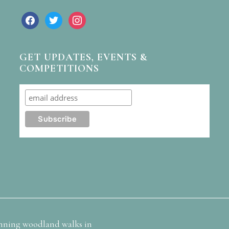
facebook
twitter
instagram
GET UPDATES, EVENTS &
COMPETITIONS
nning woodland walks in