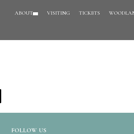
ABOUT
VISITING
TICKETS
WOODLAN
FOLLOW US