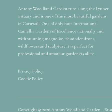
Antony Woodland Garden runs along the Lynher
Estuary and is one of the most beautiful gardens
in Cornwall. One of only four International
Camellia Gardens of Excellence nationally and
with stunning magnolias, rhododendrons,
wildflowers and sculpture it is perfect for
professional and amateur gardeners alike.
Privacy Policy
Cookie Policy
Copyright © 2026 Antony Woodland Garden – Stu