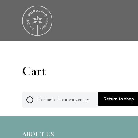
Cart
Return to shop
Your basket is currently empty.
ABOUT US