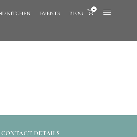
0
D KITCHEN
EVENTS
BLOG
TOGGLE SIDE
CONTACT DETAILS