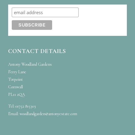
CONTACT DETAILS
Antony Woodland Gardens
Ferry Lane
Torpoint
Cornwall
PL11 2QA
Tel: 01752 815303
Email:
woodlandgarden@antonyestate.com