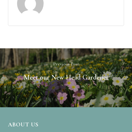
Previous Post
Meet our New Head Gardener
ABOUT US