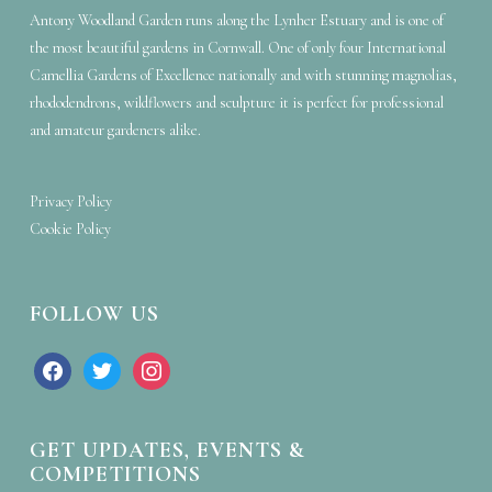
Antony Woodland Garden runs along the Lynher Estuary and is one of
the most beautiful gardens in Cornwall. One of only four International
Camellia Gardens of Excellence nationally and with stunning magnolias,
rhododendrons, wildflowers and sculpture it is perfect for professional
and amateur gardeners alike.
Privacy Policy
Cookie Policy
FOLLOW US
facebook
twitter
instagram
GET UPDATES, EVENTS &
COMPETITIONS