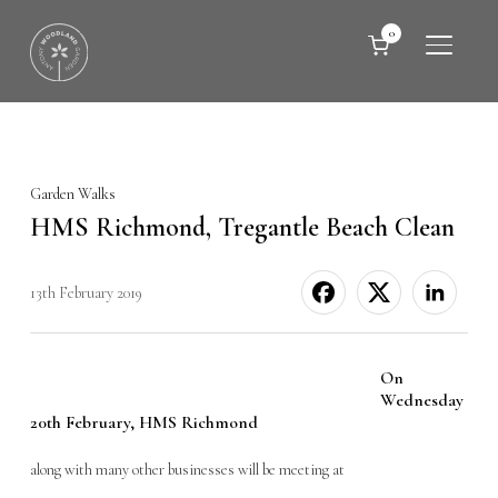
0
TOGGLE
Garden Walks
HMS Richmond, Tregantle Beach Clean
13th February 2019
On
Wednesday
20th February, HMS Richmond
along with many other businesses will be meeting at