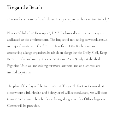
Tregantle Beach
at 11am for a monster beach clean. Can you spare an hour or two to help?
Now established at Devonport, HMS Richmond’s ships company are
dedicated to the environment. The impact of not acting now could result
in major disasters in the future. Therefore HMS Richmond are
conducting a large organised beach clean alongside the Daily Mail, Keep
Britain Tidy, and many other outstations. As a Newly established
Fighting Unit we are looking for more support and as such you are
invited to join us.
The plan of the day will be to muster at Tregantle Fort in Cornwall at
11:00 where a full Health and Safety brief will be conducted, we will then
transit to the main beach. Please bring along a couple of Black bags each.
Gloves will be provided.