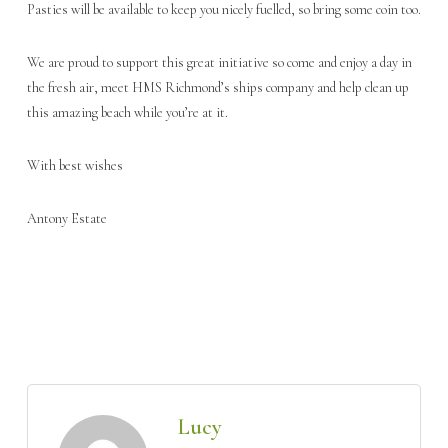
Pasties will be available to keep you nicely fuelled, so bring some coin too.
We are proud to support this great initiative so come and enjoy a day in
the fresh air, meet HMS Richmond’s ships company and help clean up
this amazing beach while you’re at it.
With best wishes
Antony Estate
Lucy