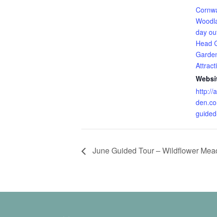
Cornwa
Woodl
day ou
Head 
Garde
Attract
Websi
http:/
den.co
guided
June Guided Tour – Wildflower Me