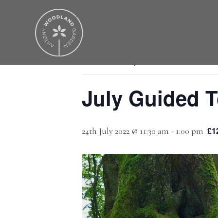
« All Events
This event has passed.
July Guided T
£1
24th July 2022 @ 11:30 am
-
1:00 pm