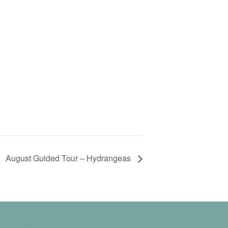
August Guided Tour – Hydrangeas