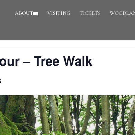
ABOUT
VISITING
TICKETS
WOODLAN
our – Tree Walk
2