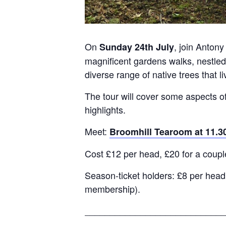
On
, join Anto
Sunday 24th July
magnificent gardens walks, nestled
diverse range of native trees that l
The tour will cover some aspects of
highlights.
Meet:
Broomhill Tearoom at 11.
Cost £12 per head, £20 for a coupl
Season-ticket holders: £8 per head,
membership).
____________________________