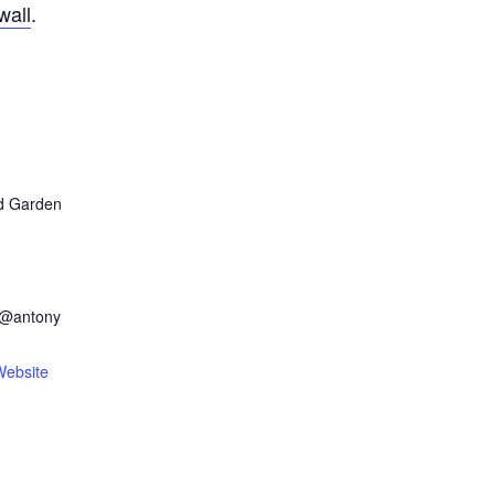
wall
.
d Garden
n@antony
Website