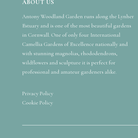
ABOUT US
Antony Woodland Garden runs along the Lynher
Estuary and is one of the most beautiful gardens
in Cornwall. One of only four International
Camellia Gardens of Excellence nationally and
with stunning magnolias, rhododendrons,
wildflowers and sculpture it is perfect for
professional and amateur gardeners alike.
Privacy Policy
Cookie Policy