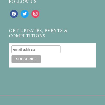
FOLLOW US
facebook
twitter
instagram
GET UPDATES, EVENTS &
COMPETITIONS