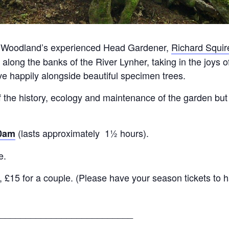
ny Woodland’s experienced Head Gardener,
Richard Squir
 along the banks of the River Lynher, taking in the joys
ive happily alongside beautiful specimen trees.
 the history, ecology and maintenance of the garden but 
(lasts approximately 1½ hours).
30am
e.
 £15 for a couple. (Please have your season tickets to h
__________________________