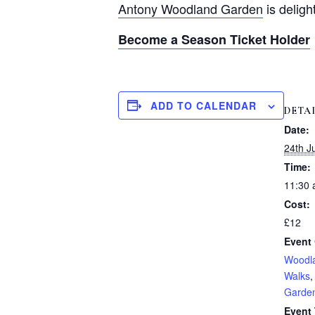
Antony Woodland Garden
is deligh
Become a Season Ticket Holder
ADD TO CALENDAR
DETA
Date:
24th J
Time:
11:30 
Cost:
£12
Event 
Woodl
Walks
Garde
Event