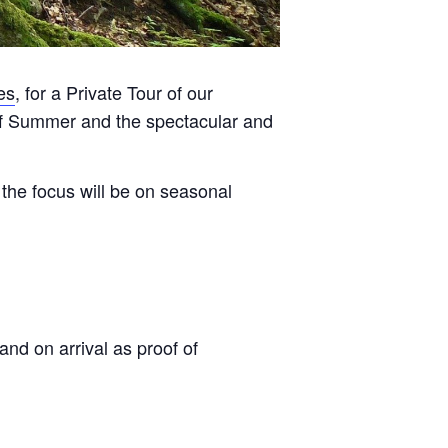
es
, for a Private Tour of our
 of Summer and the spectacular and
the focus will be on seasonal
and on arrival as proof of