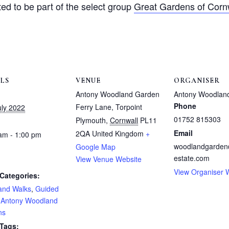
ted to be part of the select group
Great Gardens of Corn
ILS
VENUE
ORGANISER
Antony Woodland Garden
Antony Woodlan
Phone
Ferry Lane, Torpoint
uly 2022
01752 815303
Plymouth
,
Cornwall
PL11
Email
2QA
United Kingdom
+
am - 1:00 pm
woodlandgarde
Google Map
estate.com
View Venue Website
View Organiser 
Categories:
and Walks
,
Guided
,
Antony Woodland
ns
 Tags: