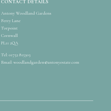
CONTACT DETAILS
Antony Woodland Gardens
Ferry Lane
Torpoint
Cornwall
PL11 2QA
Tel: 01752 815303
Email:
woodlandgarden@antonyestate.com