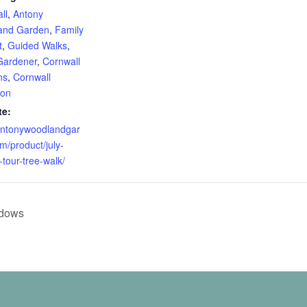
ll
,
Antony
and Garden
,
Family
t
,
Guided Walks
,
Gardener
,
Cornwall
ns
,
Cornwall
ion
te:
/antonywoodlandgar
m/product/july-
-tour-tree-walk/
adows