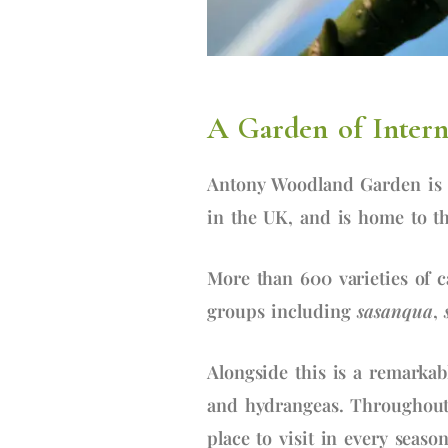
A Garden of Interna
Antony Woodland Garden is 
in the UK, and is home to th
More than 600 varieties of c
groups including
sasanqua
,
Alongside this is a remarkab
and hydrangeas. Throughout 
place to visit in every season