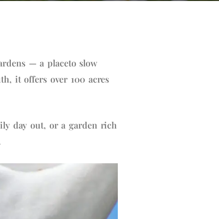
ardens — a placeto slow
h, it offers over 100 acres
ily day out, or a garden rich
.