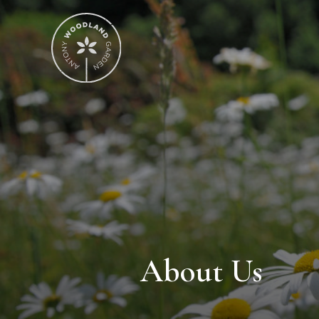
About Us