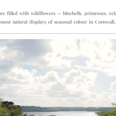
re filled with wildflowers — bluebells, primroses, c
 most natural displays of seasonal colour in Cornwall.