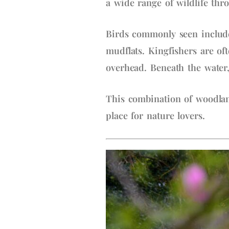
a wide range of wildlife thr
Birds commonly seen include
mudflats. Kingfishers are of
overhead. Beneath the water,
This combination of woodlan
place for nature lovers.