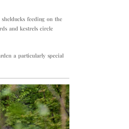
 shelducks feeding on the
ds and kestrels circle
en a particularly special