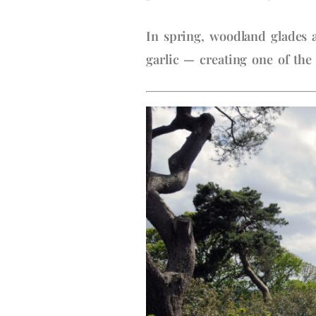
In spring, woodland glades a
garlic — creating one of the