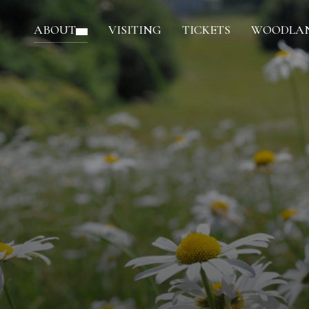
ABOUT
VISITING
TICKETS
WOODLAN