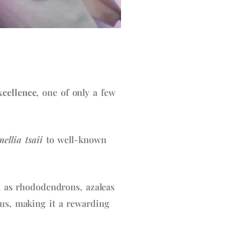
xcellence
, one of only a few
ellia tsaii
to well-known
ll as rhododendrons, azaleas
cus, making it a rewarding