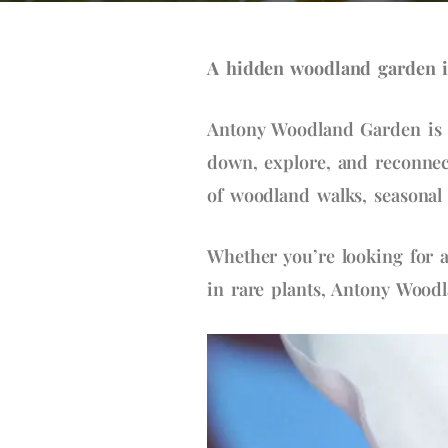
A hidden woodland garden i
Antony Woodland Garden is o
down, explore, and reconnect
of woodland walks, seasonal 
Whether you’re looking for a
in rare plants, Antony Wood