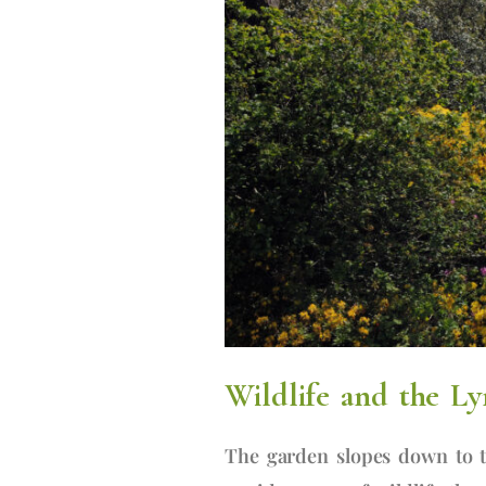
Wildlife and the Ly
The garden slopes down to t