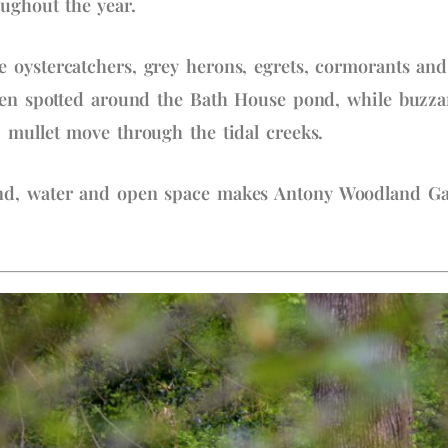
oughout the year.
 oystercatchers, grey herons, egrets, cormorants and
ten spotted around the Bath House pond, while buzzar
 mullet move through the tidal creeks.
d, water and open space makes Antony Woodland Gard