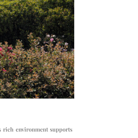
s rich environment supports