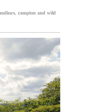
elandines, campion and wild