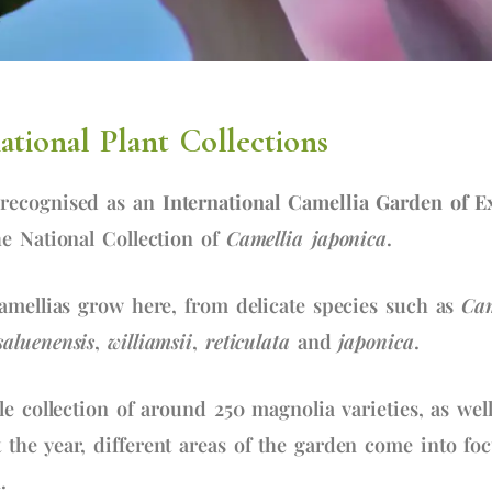
tional Plant Collections
recognised as an
International Camellia Garden of E
e National Collection of
Camellia japonica
.
amellias grow here, from delicate species such as
Cam
saluenensis
,
williamsii
,
reticulata
and
japonica
.
le collection of around 250 magnolia varieties, as we
the year, different areas of the garden come into fo
.