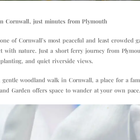
n Cornwall, just minutes from Plymouth
ne of Cornwall’s most peaceful and least crowded g
 with nature. Just a short ferry journey from Plymout
planting, and quiet riverside views.
 gentle woodland walk in Cornwall, a place for a fam
land Garden offers space to wander at your own pace