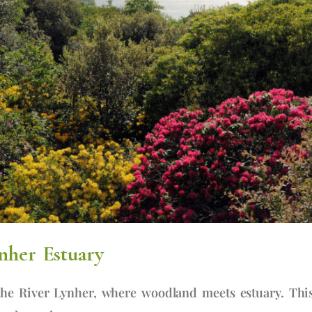
nher Estuary
he River Lynher, where woodland meets estuary. Thi