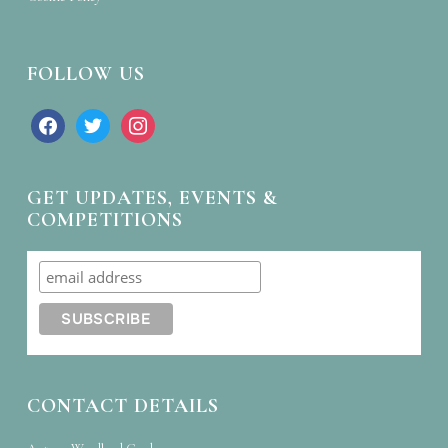
FOLLOW US
facebook
twitter
instagram
GET UPDATES, EVENTS &
COMPETITIONS
CONTACT DETAILS