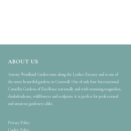
ABOUT US
Antony Woodland Garden runs along the Lynher Estuary and is one of
the most beautiful gardens in Cornwall. One of only four International
Camellia Gardens of Excellence nationally and with stunning magnolias,
rhododendrons, wildflowers and sculpture it is perfect for professional
and amateur gardeners alike.
Privacy Policy
Cookie Policy